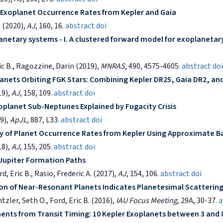
f Exoplanet Occurrence Rates from Kepler and Gaia
 (2020),
AJ
, 160, 16.
abstract
doi
anetary systems - I. A clustered forward model for exoplanetar
ric B., Ragozzine, Darin (2019),
MNRAS
, 490, 4575-4605.
abstract
doi
anets Orbiting FGK Stars: Combining Kepler DR25, Gaia DR2, an
19),
AJ
, 158, 109.
abstract
doi
planet Sub-Neptunes Explained by Fugacity Crisis
19),
ApJL
, 887, L33.
abstract
doi
y of Planet Occurrence Rates from Kepler Using Approximate 
18),
AJ
, 155, 205.
abstract
doi
Jupiter Formation Paths
, Eric B., Rasio, Frederic A. (2017),
AJ
, 154, 106.
abstract
doi
ion of Near-Resonant Planets Indicates Planetesimal Scatterin
zler, Seth O., Ford, Eric B. (2016),
IAU Focus Meeting
, 29A, 30-37.
a
nts from Transit Timing: 10 Kepler Exoplanets between 3 and 