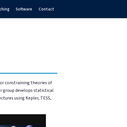
ching
Software
Contact
for constraining theories of
r group develops statistical
ctures using Kepler, TESS,