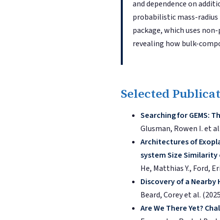
and dependence on additio
probabilistic mass-radius
package, which uses non-
revealing how bulk-compos
Selected Publica
Searching for GEMS: Th
Glusman, Rowen I. et al
Architectures of Exopl
system Size Similarity
He, Matthias Y., Ford, Er
Discovery of a Nearby
Beard, Corey et al. (202
Are We There Yet? Chal