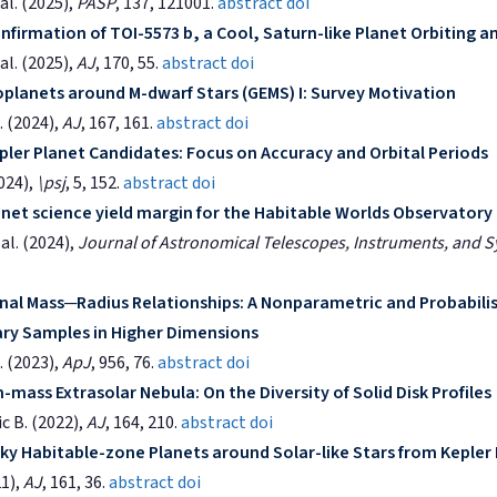
al. (2025),
PASP
, 137, 121001.
abstract
doi
nfirmation of TOI-5573 b, a Cool, Saturn-like Planet Orbiting a
al. (2025),
AJ
, 170, 55.
abstract
doi
oplanets around M-dwarf Stars (GEMS) I: Survey Motivation
 (2024),
AJ
, 167, 161.
abstract
doi
ler Planet Candidates: Focus on Accuracy and Orbital Periods
2024),
\psj
, 5, 152.
abstract
doi
net science yield margin for the Habitable Worlds Observatory
al. (2024),
Journal of Astronomical Telescopes, Instruments, and 
l Mass─Radius Relationships: A Nonparametric and Probabilis
ary Samples in Higher Dimensions
 (2023),
ApJ
, 956, 76.
abstract
doi
mass Extrasolar Nebula: On the Diversity of Solid Disk Profiles
ic B. (2022),
AJ
, 164, 210.
abstract
doi
ky Habitable-zone Planets around Solar-like Stars from Kepler
21),
AJ
, 161, 36.
abstract
doi