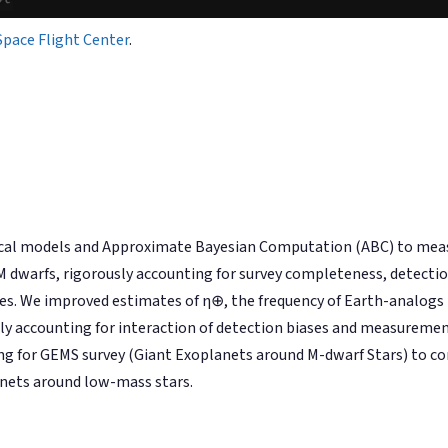
Space Flight Center
.
hical models and Approximate Bayesian Computation (ABC) to m
 dwarfs, rigorously accounting for survey completeness, detection
. We improved estimates of η⊕, the frequency of Earth-analogs i
usly accounting for interaction of detection biases and measuremen
ng for GEMS survey (Giant Exoplanets around M-dwarf Stars) to co
lanets around low-mass stars.