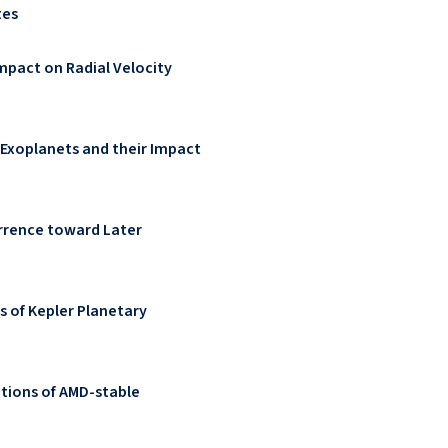
tes
mpact on Radial Velocity
 Exoplanets and their Impact
urrence toward Later
s of Kepler Planetary
utions of AMD-stable