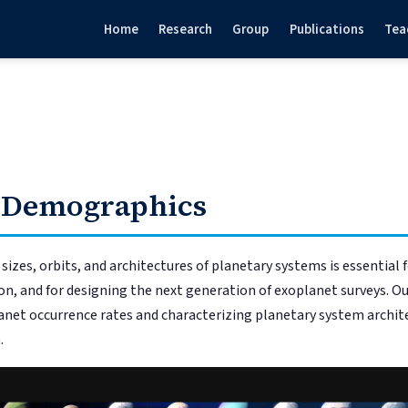
Home
Research
Group
Publications
Tea
 Demographics
izes, orbits, and architectures of planetary systems is essential 
n, and for designing the next generation of exoplanet surveys. Ou
net occurrence rates and characterizing planetary system archite
.