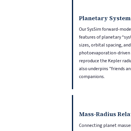
Planetary System
Our SysSim forward-modeli
features of planetary *syst
sizes, orbital spacing, a
photoevaporation-driven e
reproduce the Kepler radiu
also underpins "friends an
companions.
Mass-Radius Rela
Connecting planet masses 