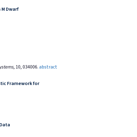
n M Dwarf
Systems
, 10, 034006.
abstract
tic Framework for
 Data