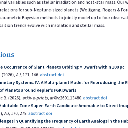
nal variables such as stellar irradiation and host-star mass. Our 
 relations for sub-Neptune-sized planets (Wolfgang, Rogers & Fo
parametric Bayesian methods to jointly model up to four observa
ition trends evolve with insolation and stellar mass.
tions
e Occurrence of Giant Planets Orbiting M Dwarfs within 100 pc
. (2026),
AJ
, 171, 146.
abstract
doi
anetary Systems. IV: A Multi-planet Model for Reproducing the R
 of Planets around Kepler's FGK Dwarfs
ic B. (2026),
arXiv e-prints
, arXiv:2601.13480.
abstract
doi
 Habitable Zone Super-Earth Candidate Amenable to Direct Ima
5),
AJ
, 170, 279.
abstract
doi
lenges in Quantifying the Frequency of Earth Analogs in the Ha