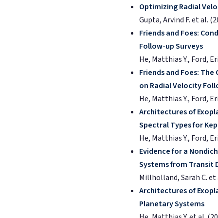
Optimizing Radial Velo
Gupta, Arvind F. et al. (
Friends and Foes: Con
Follow-up Surveys
He, Matthias Y., Ford, E
Friends and Foes: The
on Radial Velocity Fo
He, Matthias Y., Ford, Er
Architectures of Exopl
Spectral Types for Kep
He, Matthias Y., Ford, E
Evidence for a Nondich
Systems from Transit 
Millholland, Sarah C. et 
Architectures of Exopla
Planetary Systems
He, Matthias Y. et al. (2