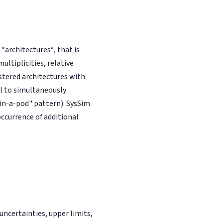
architectures*, that is
ultiplicities, relative
stered architectures with
l to simultaneously
-in-a-pod" pattern). SysSim
occurrence of additional
ncertainties, upper limits,