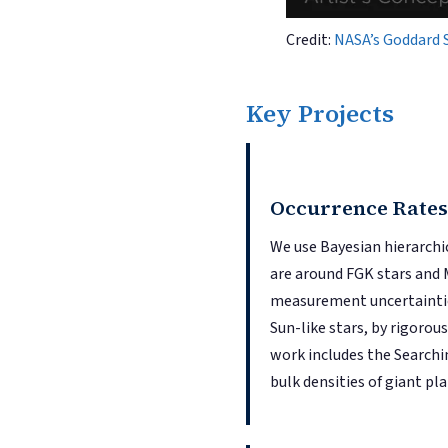
Credit:
NASA’s Goddard 
Key Projects
Occurrence Rates
We use Bayesian hierarc
are around FGK stars and M
measurement uncertainties
Sun-like stars, by rigoro
work includes the Searchi
bulk densities of giant p