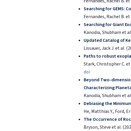
Fernandes, Rachel B. et 
Searching for GEMS: Co
Fernandes, Rachel B. et 
Searching for Giant Ex
Kanodia, Shubham et al.
Updated Catalog of Kep
Lissauer, Jack J. et al. (
Paths to robust exopla
Stark, Christopher C. et 
doi
Beyond Two-dimensiona
Characterizing Planet
Kanodia, Shubham et al.
Debiasing the Minimum-
He, Matthias Y., Ford, Er
The Occurrence of Roc
Bryson, Steve et al. (20