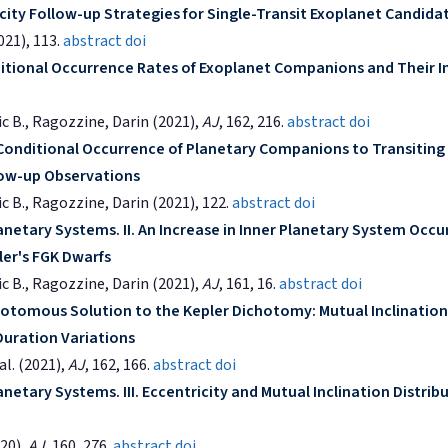
city Follow-up Strategies for Single-Transit Exoplanet Candida
2021), 113.
abstract
doi
ditional Occurrence Rates of Exoplanet Companions and Their I
ric B., Ragozzine, Darin (2021),
AJ
, 162, 216.
abstract
doi
 Conditional Occurrence of Planetary Companions to Transiting
llow-up Observations
ic B., Ragozzine, Darin (2021), 122.
abstract
doi
anetary Systems. II. An Increase in Inner Planetary System Occ
ler's FGK Dwarfs
ric B., Ragozzine, Darin (2021),
AJ
, 161, 16.
abstract
doi
otomous Solution to the Kepler Dichotomy: Mutual Inclination
Duration Variations
al. (2021),
AJ
, 162, 166.
abstract
doi
netary Systems. III. Eccentricity and Mutual Inclination Distrib
020),
AJ
, 160, 276.
abstract
doi