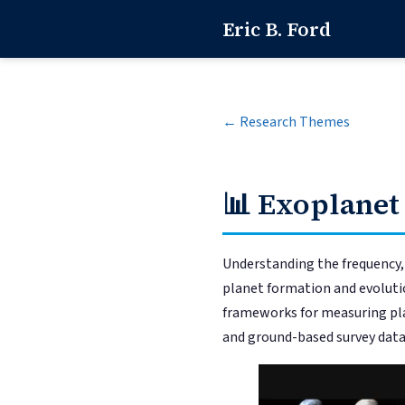
Eric B. Ford
← Research Themes
📊
Exoplanet
Understanding the frequency, s
planet formation and evolutio
frameworks for measuring pla
and ground-based survey data