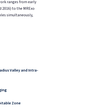
work ranges from early
rd 2016) to the MRExo
bles simultaneously,
adius Valley and Intra-
ging
bitable Zone