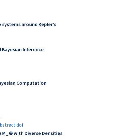
y systems around Kepler's
d Bayesian Inference
Bayesian Computation
g
bstract
doi
8 M_⊕ with Diverse Densities