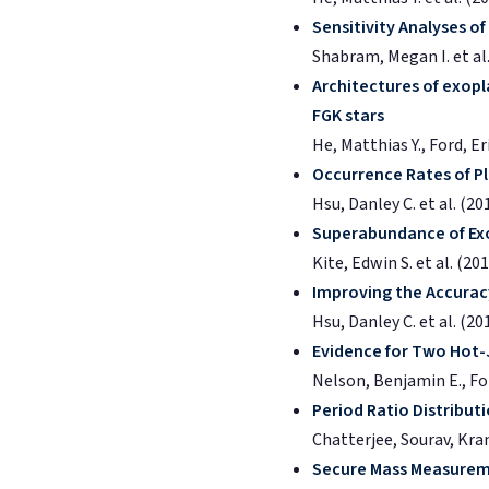
Sensitivity Analyses o
Shabram, Megan I. et al.
Architectures of exopl
FGK stars
He, Matthias Y., Ford, E
Occurrence Rates of Pl
Hsu, Danley C. et al. (20
Superabundance of Exo
Kite, Edwin S. et al. (20
Improving the Accurac
Hsu, Danley C. et al. (20
Evidence for Two Hot-
Nelson, Benjamin E., Ford
Period Ratio Distribut
Chatterjee, Sourav, Krant
Secure Mass Measureme