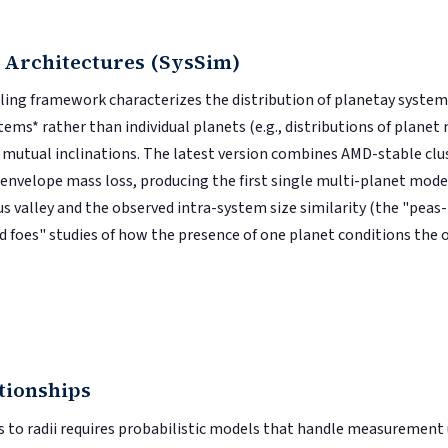
 Architectures (SysSim)
ng framework characterizes the distribution of planetay system *
ems* rather than individual planets (e.g., distributions of planet m
nd mutual inclinations. The latest version combines AMD-stable clu
nvelope mass loss, producing the first single multi-planet mode
s valley and the observed intra-system size similarity (the "peas
d foes" studies of how the presence of one planet conditions the 
tionships
to radii requires probabilistic models that handle measurement u