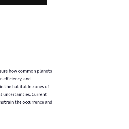
easure how common planets
 efficiency, and
n the habitable zones of
t uncertainties. Current
nstrain the occurrence and