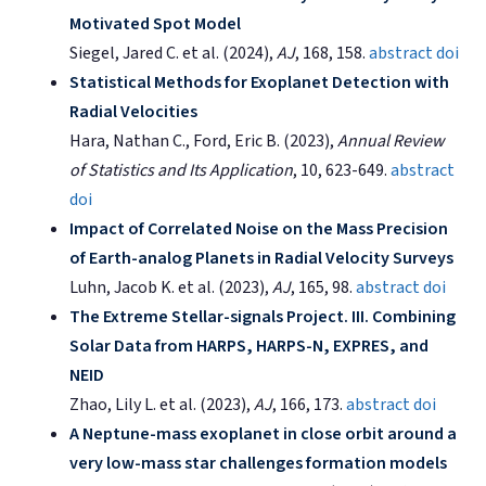
Motivated Spot Model
Siegel, Jared C. et al. (2024),
AJ
, 168, 158.
abstract
doi
Statistical Methods for Exoplanet Detection with
Radial Velocities
Hara, Nathan C., Ford, Eric B. (2023),
Annual Review
of Statistics and Its Application
, 10, 623-649.
abstract
doi
Impact of Correlated Noise on the Mass Precision
of Earth-analog Planets in Radial Velocity Surveys
Luhn, Jacob K. et al. (2023),
AJ
, 165, 98.
abstract
doi
The Extreme Stellar-signals Project. III. Combining
Solar Data from HARPS, HARPS-N, EXPRES, and
NEID
Zhao, Lily L. et al. (2023),
AJ
, 166, 173.
abstract
doi
A Neptune-mass exoplanet in close orbit around a
very low-mass star challenges formation models