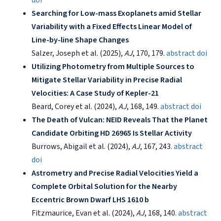
Searching for Low-mass Exoplanets amid Stellar
Variability with a Fixed Effects Linear Model of
Line-by-line Shape Changes
Salzer, Joseph et al. (2025),
AJ
, 170, 179.
abstract
doi
Utilizing Photometry from Multiple Sources to
Mitigate Stellar Variability in Precise Radial
Velocities: A Case Study of Kepler-21
Beard, Corey et al. (2024),
AJ
, 168, 149.
abstract
doi
The Death of Vulcan: NEID Reveals That the Planet
Candidate Orbiting HD 26965 Is Stellar Activity
Burrows, Abigail et al. (2024),
AJ
, 167, 243.
abstract
doi
Astrometry and Precise Radial Velocities Yield a
Complete Orbital Solution for the Nearby
Eccentric Brown Dwarf LHS 1610 b
Fitzmaurice, Evan et al. (2024),
AJ
, 168, 140.
abstract