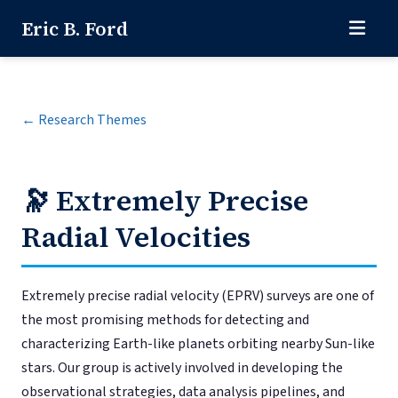
Eric B. Ford
← Research Themes
🔭
Extremely Precise
Radial Velocities
Extremely precise radial velocity (EPRV) surveys are one of
the most promising methods for detecting and
characterizing Earth-like planets orbiting nearby Sun-like
stars. Our group is actively involved in developing the
observational strategies, data analysis pipelines, and