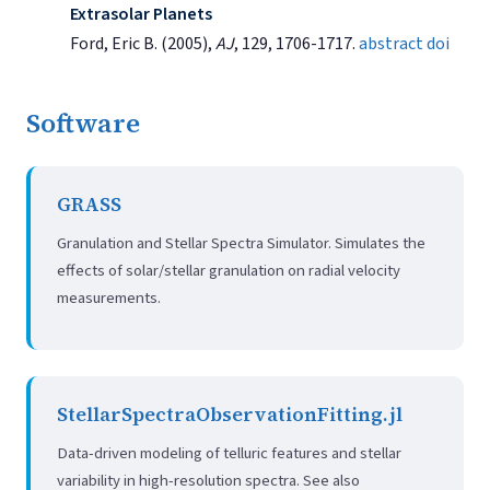
Extrasolar Planets
Ford, Eric B. (2005),
AJ
, 129, 1706-1717.
abstract
doi
Software
GRASS
Granulation and Stellar Spectra Simulator. Simulates the
effects of solar/stellar granulation on radial velocity
measurements.
StellarSpectraObservationFitting.jl
Data-driven modeling of telluric features and stellar
variability in high-resolution spectra. See also