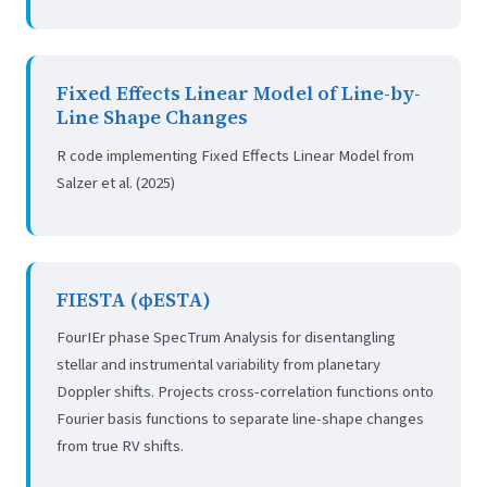
Fixed Effects Linear Model of Line-by-
Line Shape Changes
R code implementing Fixed Effects Linear Model from
Salzer et al. (2025)
FIESTA (φESTA)
FourIEr phase SpecTrum Analysis for disentangling
stellar and instrumental variability from planetary
Doppler shifts. Projects cross-correlation functions onto
Fourier basis functions to separate line-shape changes
from true RV shifts.