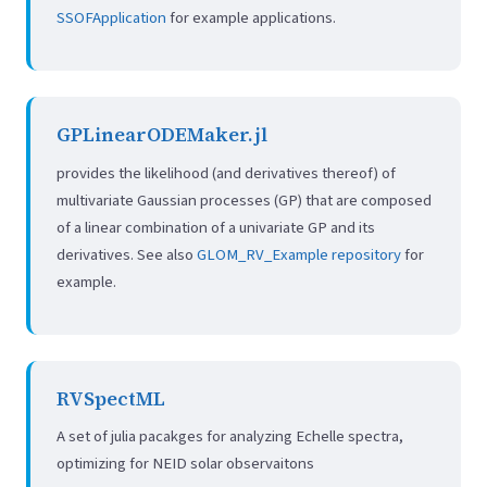
SSOFApplication
for example applications.
GPLinearODEMaker.jl
provides the likelihood (and derivatives thereof) of
multivariate Gaussian processes (GP) that are composed
of a linear combination of a univariate GP and its
derivatives. See also
GLOM_RV_Example repository
for
example.
RVSpectML
A set of julia pacakges for analyzing Echelle spectra,
optimizing for NEID solar observaitons