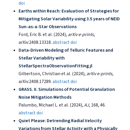
doi
Earths within Reach: Evaluation of Strategies for
Mitigating Solar Variability using 3.5 years of NEID
Sun-as-a-Star Observations
Ford, Eric B. et al. (2024),
arXiv e-prints
,
arXiv:2408.13318.
abstract
doi
Data-Driven Modeling of Telluric Features and
Stellar Variability with
StellarSpectraObservationFitting.jl
Gilbertson, Christian et al. (2024),
arXiv e-prints
,
arXiv:2408.17289.
abstract
doi
GRASS. II. Simulations of Potential Granulation
Noise Mitigation Methods
Palumbo, Michael L. et al. (2024),
AJ
, 168, 46.
abstract
doi
Quiet Please: Detrending Radial Velocity
Variations from Stellar Activity with a Physically