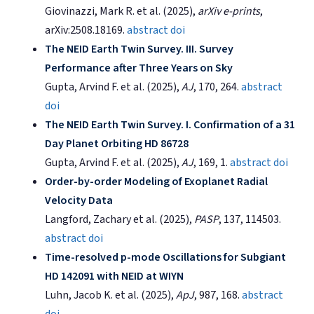
Giovinazzi, Mark R. et al. (2025),
arXiv e-prints
,
arXiv:2508.18169.
abstract
doi
The NEID Earth Twin Survey. III. Survey
Performance after Three Years on Sky
Gupta, Arvind F. et al. (2025),
AJ
, 170, 264.
abstract
doi
The NEID Earth Twin Survey. I. Confirmation of a 31
Day Planet Orbiting HD 86728
Gupta, Arvind F. et al. (2025),
AJ
, 169, 1.
abstract
doi
Order-by-order Modeling of Exoplanet Radial
Velocity Data
Langford, Zachary et al. (2025),
PASP
, 137, 114503.
abstract
doi
Time-resolved p-mode Oscillations for Subgiant
HD 142091 with NEID at WIYN
Luhn, Jacob K. et al. (2025),
ApJ
, 987, 168.
abstract
doi