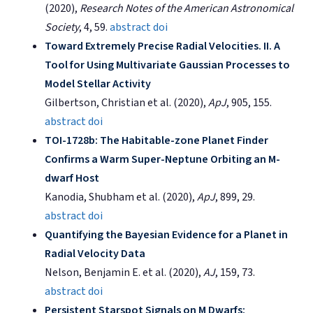
(2020),
Research Notes of the American Astronomical
Society
, 4, 59.
abstract
doi
Toward Extremely Precise Radial Velocities. II. A
Tool for Using Multivariate Gaussian Processes to
Model Stellar Activity
Gilbertson, Christian et al. (2020),
ApJ
, 905, 155.
abstract
doi
TOI-1728b: The Habitable-zone Planet Finder
Confirms a Warm Super-Neptune Orbiting an M-
dwarf Host
Kanodia, Shubham et al. (2020),
ApJ
, 899, 29.
abstract
doi
Quantifying the Bayesian Evidence for a Planet in
Radial Velocity Data
Nelson, Benjamin E. et al. (2020),
AJ
, 159, 73.
abstract
doi
Persistent Starspot Signals on M Dwarfs: