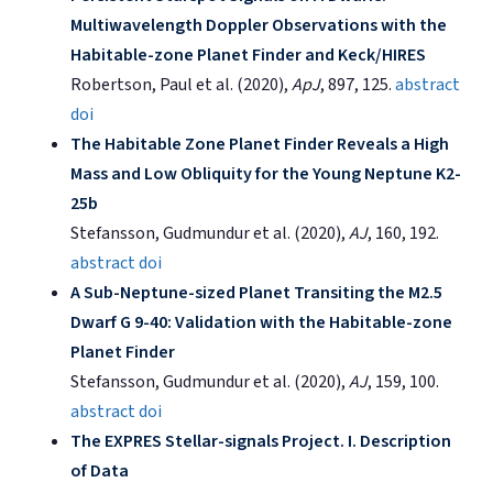
Multiwavelength Doppler Observations with the
Habitable-zone Planet Finder and Keck/HIRES
Robertson, Paul et al. (2020),
ApJ
, 897, 125.
abstract
doi
The Habitable Zone Planet Finder Reveals a High
Mass and Low Obliquity for the Young Neptune K2-
25b
Stefansson, Gudmundur et al. (2020),
AJ
, 160, 192.
abstract
doi
A Sub-Neptune-sized Planet Transiting the M2.5
Dwarf G 9-40: Validation with the Habitable-zone
Planet Finder
Stefansson, Gudmundur et al. (2020),
AJ
, 159, 100.
abstract
doi
The EXPRES Stellar-signals Project. I. Description
of Data