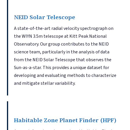
NEID Solar Telescope
A state-of-the-art radial velocity spectrograph on
the WIYN 3.5m telescope at Kitt Peak National
Observatory. Our group contributes to the NEID
science team, particularly in the analysis of data
from the NEID Solar Telescope that observes the
Sun-as-a-star. This provides a unique dataset for
developing and evaluating methods to characterize
and mitigate stellar variability.
Habitable Zone Planet Finder (HPF)