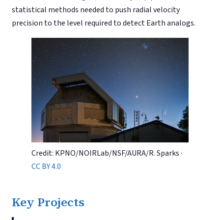
statistical methods needed to push radial velocity
precision to the level required to detect Earth analogs.
Credit: KPNO/NOIRLab/NSF/AURA/R. Sparks ·
CC BY 4.0
Key Projects