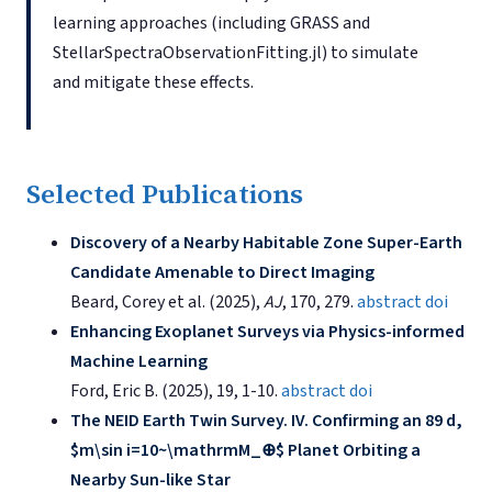
learning approaches (including GRASS and
StellarSpectraObservationFitting.jl) to simulate
and mitigate these effects.
Selected Publications
Discovery of a Nearby Habitable Zone Super-Earth
Candidate Amenable to Direct Imaging
Beard, Corey et al. (2025),
AJ
, 170, 279.
abstract
doi
Enhancing Exoplanet Surveys via Physics-informed
Machine Learning
Ford, Eric B. (2025), 19, 1-10.
abstract
doi
The NEID Earth Twin Survey. IV. Confirming an 89 d,
$m\sin i=10~\mathrmM_⊕$ Planet Orbiting a
Nearby Sun-like Star