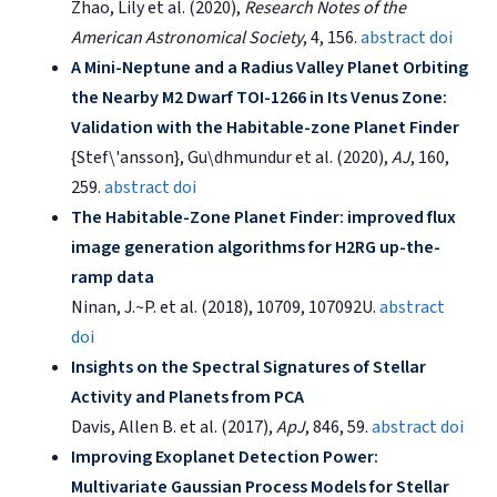
Zhao, Lily et al. (2020),
Research Notes of the
American Astronomical Society
, 4, 156.
abstract
doi
A Mini-Neptune and a Radius Valley Planet Orbiting
the Nearby M2 Dwarf TOI-1266 in Its Venus Zone:
Validation with the Habitable-zone Planet Finder
{Stef\'ansson}, Gu\dhmundur et al. (2020),
AJ
, 160,
259.
abstract
doi
The Habitable-Zone Planet Finder: improved flux
image generation algorithms for H2RG up-the-
ramp data
Ninan, J.~P. et al. (2018), 10709, 107092U.
abstract
doi
Insights on the Spectral Signatures of Stellar
Activity and Planets from PCA
Davis, Allen B. et al. (2017),
ApJ
, 846, 59.
abstract
doi
Improving Exoplanet Detection Power:
Multivariate Gaussian Process Models for Stellar