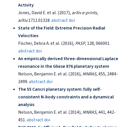
Activity
Jones, David E. et al. (2017),
arXiv e-prints
,
arXiv:1711.01318.
abstract
doi
State of the Field: Extreme Precision Radial
Velocities
Fischer, Debra A. et al. (2016),
PASP
, 128, 066001.
abstract
doi
An empirically derived three-dimensional Laplace
resonance in the Gliese 876 planetary system
Nelson, Benjamin E. et al. (2016),
MNRAS
, 455, 2484-
2499.
abstract
doi
The 55 Cancri planetary system: fully self-
consistent N-body constraints and a dynamical
analysis
Nelson, Benjamin E. et al. (2014),
MNRAS
, 441, 442-
451.
abstract
doi