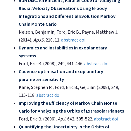
RUN DMC: An Efficient, Parallel Code for Analyzing
Radial Velocity Observations Using N-body
Integrations and Differential Evolution Markov
Chain Monte Carlo
Nelson, Benjamin, Ford, Eric B., Payne, Matthew J.
(2014),
ApJS
, 210, 11.
abstract
doi
Dynamics and instabilities in exoplanetary
systems
Ford, Eric B. (2008), 249, 441-446.
abstract
doi
Cadence optimisation and exoplanetary
parameter sensitivity
Kane, Stephen R., Ford, Eric B., Ge, Jian (2008), 249,
115-118.
abstract
doi
Improving the Efficiency of Markov Chain Monte
Carlo for Analyzing the Orbits of Extrasolar Planets
Ford, Eric B. (2006),
ApJ
, 642, 505-522.
abstract
doi
Quantifying the Uncertainty in the Orbits of