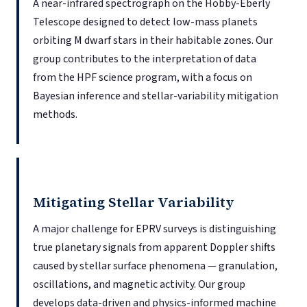
A near-infrared spectrograph on the Hobby-Eberly
Telescope designed to detect low-mass planets
orbiting M dwarf stars in their habitable zones. Our
group contributes to the interpretation of data
from the HPF science program, with a focus on
Bayesian inference and stellar-variability mitigation
methods.
Mitigating Stellar Variability
A major challenge for EPRV surveys is distinguishing
true planetary signals from apparent Doppler shifts
caused by stellar surface phenomena — granulation,
oscillations, and magnetic activity. Our group
develops data-driven and physics-informed machine