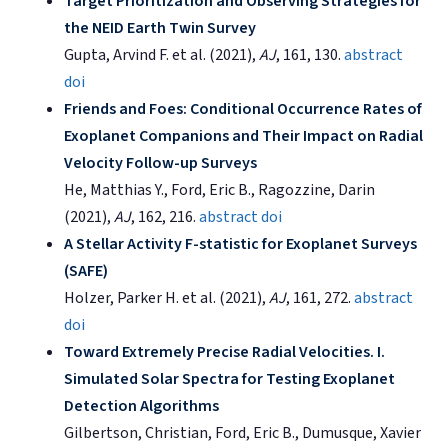
Target Prioritization and Observing Strategies for
the NEID Earth Twin Survey
Gupta, Arvind F. et al. (2021),
AJ
, 161, 130.
abstract
doi
Friends and Foes: Conditional Occurrence Rates of
Exoplanet Companions and Their Impact on Radial
Velocity Follow-up Surveys
He, Matthias Y., Ford, Eric B., Ragozzine, Darin
(2021),
AJ
, 162, 216.
abstract
doi
A Stellar Activity F-statistic for Exoplanet Surveys
(SAFE)
Holzer, Parker H. et al. (2021),
AJ
, 161, 272.
abstract
doi
Toward Extremely Precise Radial Velocities. I.
Simulated Solar Spectra for Testing Exoplanet
Detection Algorithms
Gilbertson, Christian, Ford, Eric B., Dumusque, Xavier