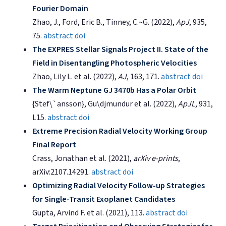
Fourier Domain
Zhao, J., Ford, Eric B., Tinney, C.~G. (2022),
ApJ
, 935,
75.
abstract
doi
The EXPRES Stellar Signals Project II. State of the
Field in Disentangling Photospheric Velocities
Zhao, Lily L. et al. (2022),
AJ
, 163, 171.
abstract
doi
The Warm Neptune GJ 3470b Has a Polar Orbit
{Stef\`ansson}, Gu\djmundur et al. (2022),
ApJL
, 931,
L15.
abstract
doi
Extreme Precision Radial Velocity Working Group
Final Report
Crass, Jonathan et al. (2021),
arXiv e-prints
,
arXiv:2107.14291.
abstract
doi
Optimizing Radial Velocity Follow-up Strategies
for Single-Transit Exoplanet Candidates
Gupta, Arvind F. et al. (2021), 113.
abstract
doi