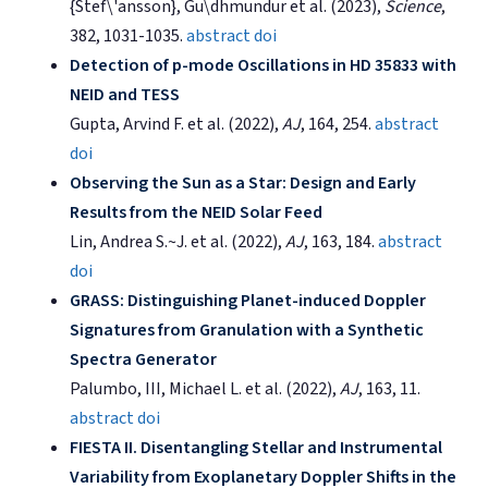
{Stef\'ansson}, Gu\dhmundur et al. (2023),
Science
,
382, 1031-1035.
abstract
doi
Detection of p-mode Oscillations in HD 35833 with
NEID and TESS
Gupta, Arvind F. et al. (2022),
AJ
, 164, 254.
abstract
doi
Observing the Sun as a Star: Design and Early
Results from the NEID Solar Feed
Lin, Andrea S.~J. et al. (2022),
AJ
, 163, 184.
abstract
doi
GRASS: Distinguishing Planet-induced Doppler
Signatures from Granulation with a Synthetic
Spectra Generator
Palumbo, III, Michael L. et al. (2022),
AJ
, 163, 11.
abstract
doi
FIESTA II. Disentangling Stellar and Instrumental
Variability from Exoplanetary Doppler Shifts in the